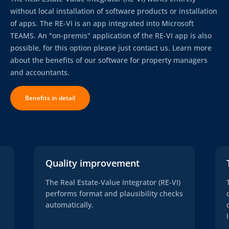
without local installation of software products or installation
of apps. The RE-VI is an app integrated into Microsoft
TEAMS. An "on-premis" application of the RE-VI app is also
possible, for this option please just contact us. Learn more
about the benefits of our software for property managers
and accountants.
Benefits in detail
Quality improvement
The Real Estate-Value Integrator (RE-VI)
performs format and plausibility checks
automatically.