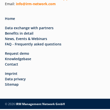
Email:
info@irm-network.com
Home
Data exchange with partners
Benefits in detail
News, Events & Webinars
FAQ - Frequently asked questions
Request demo
Knowledgebase
Contact
Imprint
Data privacy
Sitemap
© 2026
IRM Management Network GmbH