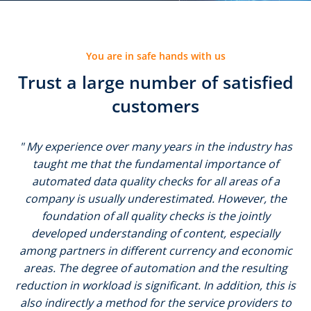
You are in safe hands with us
Trust a large number of satisfied
customers
" My experience over many years in the industry has
taught me that the fundamental importance of
automated data quality checks for all areas of a
company is usually underestimated. However, the
foundation of all quality checks is the jointly
developed understanding of content, especially
among partners in different currency and economic
areas. The degree of automation and the resulting
reduction in workload is significant. In addition, this is
also indirectly a method for the service providers to