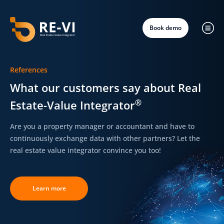
Book demo
References
What our customers say about Real
®
Estate-Value Integrator
Are you a property manager or accountant and have to
continuously exchange data with other partners?
Let the
real estate value integrator convince you too!
Learn more