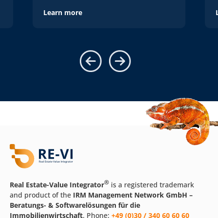
Learn more
®
Real Estate-Value Integrator
is a registered trademark
and product of the
IRM Management Network GmbH –
Beratungs- & Softwarelösungen für die
Immobilienwirtschaft
. Phone:
+49 (0)30 / 340 60 60 60