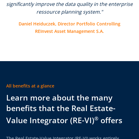
significantly improve the data quality in the enterprise
ressource planning system."
Daniel Heiduczek, Director Portfolio Controlling
REInvest Asset Management S.A.
All benefits at a glance
Learn more about the many
benefits that the Real Estate-
Value Integrator (RE-VI)
offers
®
The Real Estate-Value Integrator (RE-VI) works entirely