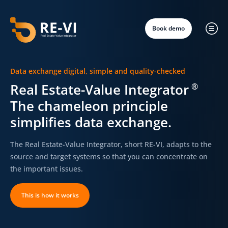
Book demo
Data exchange digital, simple and quality-checked
Real Estate-Value Integrator
®
The chameleon principle
simplifies data exchange.
The Real Estate-Value Integrator, short RE-VI, adapts to the
source and target systems so that you can concentrate on
the important issues.
This is how it works